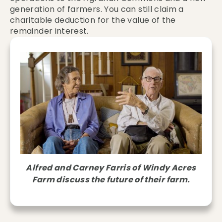
generation of farmers. You can still claim a
charitable deduction for the value of the
remainder interest.
Alfred and Carney Farris of Windy Acres
Farm discuss the future of their farm.