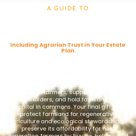
A GUIDE TO
Estate Planning, Planned
Giving & Bequests
Including Agrarian Trust in Your Estate
Plan
Making a provision for Agrarian Trust in
your will or trust is a meaningful way to
make an investment in the critical work
necessary to build land access for next
generation farmers, support the aligned
stakeholders, and hold farmland and
capital in commons. Your final gift will
protect farmland for regenerative
agriculture and ecological stewardship to
preserve its affordability for next
generation farmers by buying, holding and