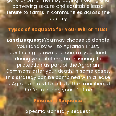
conveying secure and equitable lease
tenure to farms in communities across the
country.
Types of Bequests for Your Will or Trust
Land Bequests
You may choose to donate
your land by will to Agrarian Trust,
continuing to own and control your land
during your lifetime, but assuring its
protection as part of the Agrarian
Commons after your death. In some cases,
this strategy can be combined with a lease
to Agrarian Trust to initiate the transition of
the farm during your lifetime.
Financial Bequests
Specific Monetary Bequest