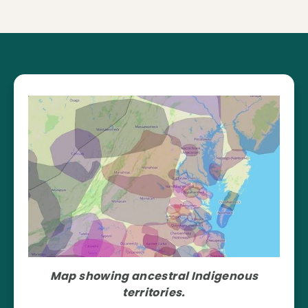
Map showing ancestral Indigenous
territories.