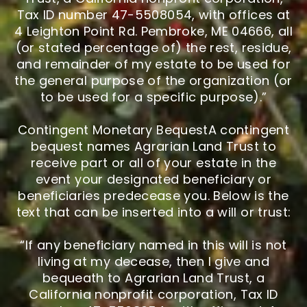
Tax ID number 47-5508054, with offices at
4 Leighton Point Rd. Pembroke, ME 04666, all
(or stated percentage of) the rest, residue,
and remainder of my estate to be used for
the general purpose of the organization (or
to be used for a specific purpose).”
Contingent Monetary BequestA contingent
bequest names Agrarian Land Trust to
receive part or all of your estate in the
event your designated beneficiary or
beneficiaries predecease you. Below is the
text that can be inserted into a will or trust:
“If any beneficiary named in this will is not
living at my decease, then I give and
bequeath to Agrarian Land Trust, a
California nonprofit corporation, Tax ID