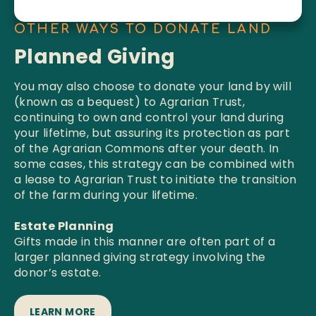
OTHER WAYS TO DONATE LAND
Planned Giving
You may also choose to donate your land by will
(known as a bequest) to Agrarian Trust,
continuing to own and control your land during
your lifetime, but assuring its protection as part
of the Agrarian Commons after your death. In
some cases, this strategy can be combined with
a lease to Agrarian Trust to initiate the transition
of the farm during your lifetime.
Estate Planning
Gifts made in this manner are often part of a
larger planned giving strategy involving the
donor’s estate.
LEARN MORE