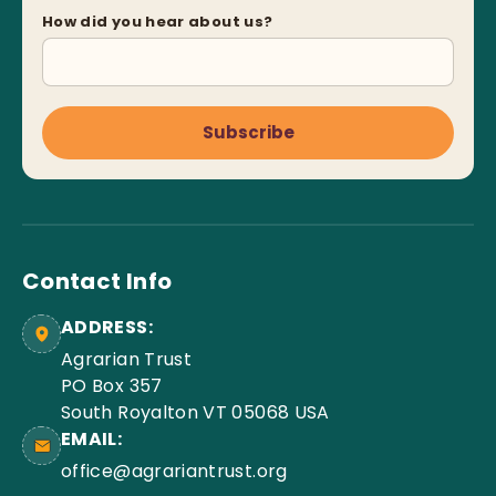
How did you hear about us?
Subscribe
Contact Info
ADDRESS:
Agrarian Trust
PO Box 357
South Royalton VT 05068 USA
EMAIL:
office@agrariantrust.org