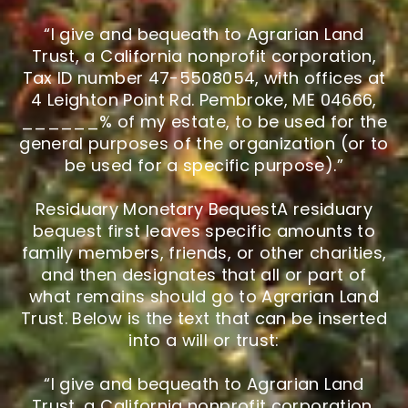
“I give and bequeath to Agrarian Land
Trust, a California nonprofit corporation,
Tax ID number 47-5508054, with offices at
4 Leighton Point Rd. Pembroke, ME 04666,
______% of my estate, to be used for the
general purposes of the organization (or to
be used for a specific purpose).”
Residuary Monetary BequestA residuary
bequest first leaves specific amounts to
family members, friends, or other charities,
and then designates that all or part of
what remains should go to Agrarian Land
Trust. Below is the text that can be inserted
into a will or trust:
“I give and bequeath to Agrarian Land
Trust, a California nonprofit corporation,