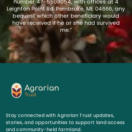
number 47-5508054, with offices at 4
Leighton Point Rd. Pembroke, ME 04666, any
bequest which other beneficiary would
have received if he or she had survived
me.”
Stay connected with Agrarian Trust updates,
stories, and opportunities to support land access
and community-held farmland.