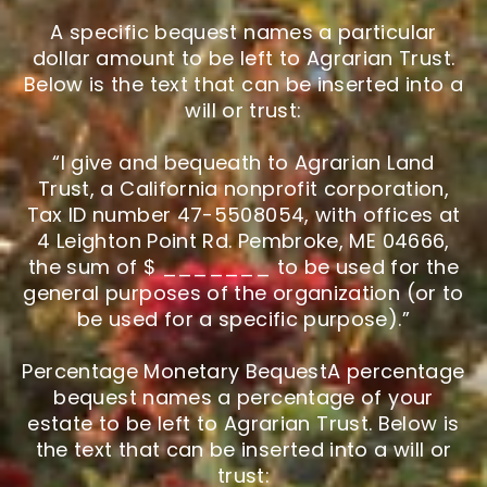
A specific bequest names a particular
dollar amount to be left to Agrarian Trust.
Below is the text that can be inserted into a
will or trust:
“I give and bequeath to Agrarian Land
Trust, a California nonprofit corporation,
Tax ID number 47-5508054, with offices at
4 Leighton Point Rd. Pembroke, ME 04666,
the sum of $ _______ to be used for the
general purposes of the organization (or to
be used for a specific purpose).”
Percentage Monetary BequestA percentage
bequest names a percentage of your
estate to be left to Agrarian Trust. Below is
the text that can be inserted into a will or
trust: