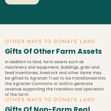
OTHER WAYS TO DONATE LAND
Gifts Of Other Farm Assets
In addition to land, farm assets such as
machinery and equipment, buildings, grain and
feed inventories, livestock and other items may
be gifted to Agrarian Trust to be transitioned into
the Agrarian Commons or sold to generate
revenue supporting the transition and operation
of the farm.
OTHER WAYS TO DONATE LAND
Gifts Of Non-Farm Real