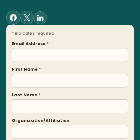
*
indicates required
Email Address
*
First Name
*
Last Name
*
Organization/Affiliation