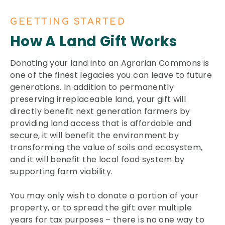
GEETTING STARTED
How A Land Gift Works
Donating your land into an Agrarian Commons is
one of the finest legacies you can leave to future
generations. In addition to permanently
preserving irreplaceable land, your gift will
directly benefit next generation farmers by
providing land access that is affordable and
secure, it will benefit the environment by
transforming the value of soils and ecosystem,
and it will benefit the local food system by
supporting farm viability.
You may only wish to donate a portion of your
property, or to spread the gift over multiple
years for tax purposes – there is no one way to