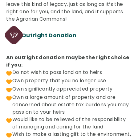
leave this kind of legacy, just as long as it’s the
right one for you, and the land, and it supports
the Agrarian Commons!
Outright Donation
An outright donation maybe the right choice
if you:
Do not wish to pass land on to heirs
Own property that you no longer use
Own significantly appreciated property
Own a large amount of property and are
concerned about estate tax burdens you may
pass on to your heirs
Would like to be relieved of the responsibility
of managing and caring for the land
Wish to make a lasting gift to the environment,