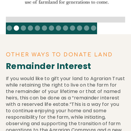
Slide 2 of 13.
OTHER WAYS TO DONATE LAND
Remainder Interest
If you would like to gift your land to Agrarian Trust
while retaining the right to live on the farm for
the remainder of your lifetime or that of named
heirs, this can be done as a “remainder interest
with a reserved life estate.”This is a way for you
to continue enjoying your home and some
responsibility for the farm, while initiating,
observing and supporting the transition of farm
operations to the Agrarian Commons and a new