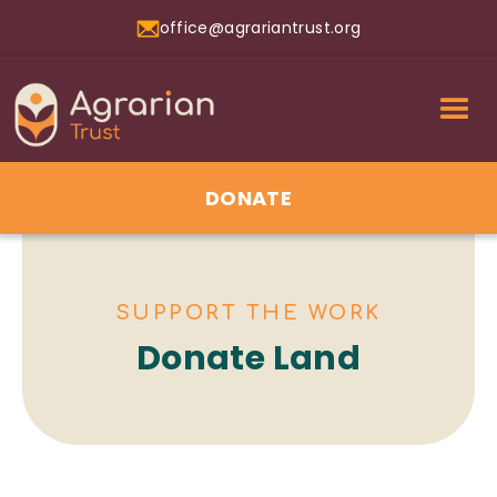
office@agrariantrust.org
DONATE
SUPPORT THE WORK
Donate Land