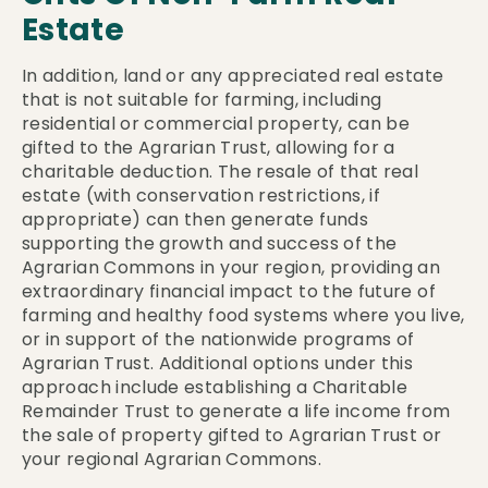
Estate
In addition, land or any appreciated real estate
that is not suitable for farming, including
residential or commercial property, can be
gifted to the Agrarian Trust, allowing for a
charitable deduction. The resale of that real
estate (with conservation restrictions, if
appropriate) can then generate funds
supporting the growth and success of the
Agrarian Commons in your region, providing an
extraordinary financial impact to the future of
farming and healthy food systems where you live,
or in support of the nationwide programs of
Agrarian Trust. Additional options under this
approach include establishing a Charitable
Remainder Trust to generate a life income from
the sale of property gifted to Agrarian Trust or
your regional Agrarian Commons.