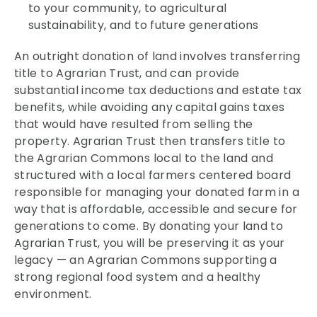
to your community, to agricultural
sustainability, and to future generations
An outright donation of land involves transferring
title to Agrarian Trust, and can provide
substantial income tax deductions and estate tax
benefits, while avoiding any capital gains taxes
that would have resulted from selling the
property. Agrarian Trust then transfers title to
the Agrarian Commons local to the land and
structured with a local farmers centered board
responsible for managing your donated farm in a
way that is affordable, accessible and secure for
generations to come. By donating your land to
Agrarian Trust, you will be preserving it as your
legacy — an Agrarian Commons supporting a
strong regional food system and a healthy
environment.