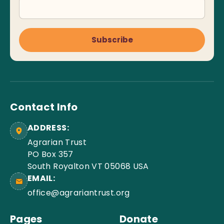
Subscribe
Contact Info
ADDRESS:
Agrarian Trust
PO Box 357
South Royalton VT 05068 USA
EMAIL:
office@agrariantrust.org
Pages
Donate