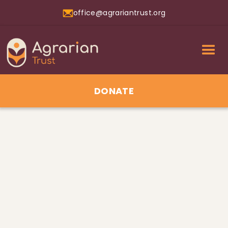
office@agrariantrust.org
DONATE