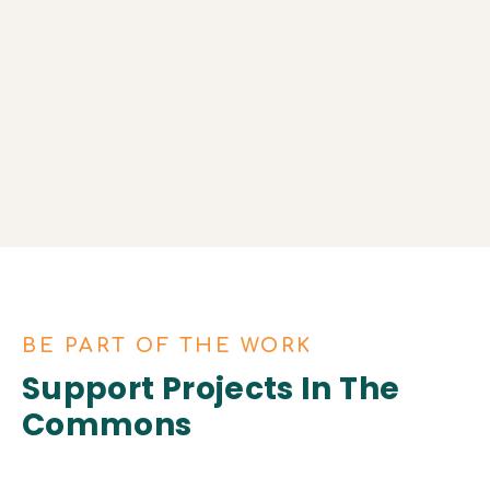
10 Agrarian Commons across the US.
Restoring indigenous lands.
Providing locally grown food to
communities.
BE PART OF THE WORK
Support Projects In The
Commons