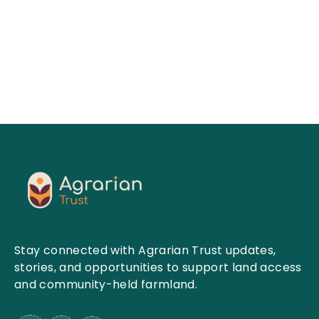
View More
Stay connected with Agrarian Trust updates,
stories, and opportunities to support land access
and community-held farmland.