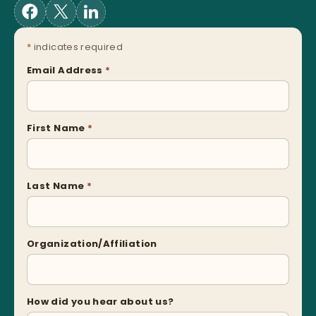
*
indicates required
Email Address
*
First Name
*
Last Name
*
Organization/Affiliation
How did you hear about us?