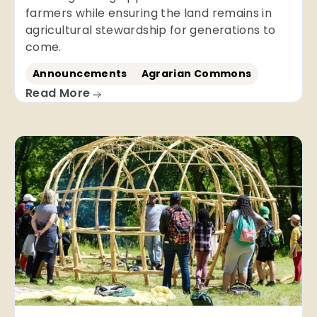
farmers while ensuring the land remains in
agricultural stewardship for generations to
come.
Announcements
Agrarian Commons
Read More