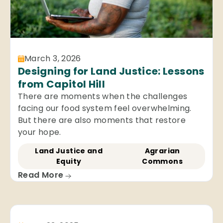
March 3, 2026
Designing for Land Justice: Lessons
from Capitol Hill
There are moments when the challenges
facing our food system feel overwhelming.
But there are also moments that restore
your hope.
Land Justice and
Agrarian
Equity
Commons
Read More