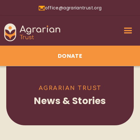
office@agrariantrust.org
DONATE
AGRARIAN TRUST
News & Stories