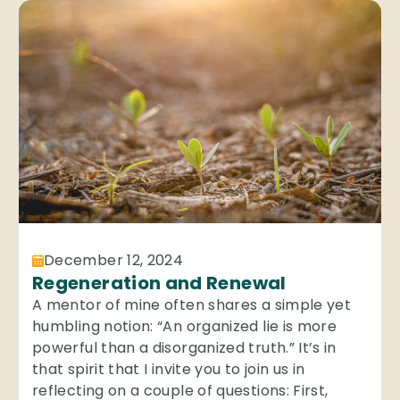
December 12, 2024
Regeneration and Renewal
A mentor of mine often shares a simple yet
humbling notion: “An organized lie is more
powerful than a disorganized truth.” It’s in
that spirit that I invite you to join us in
reflecting on a couple of questions: First,