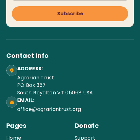
Subscribe
Contact Info
ADDRESS:
Agrarian Trust
PO Box 357
South Royalton VT 05068 USA
EMAIL:
office@agrariantrust.org
Pages
Donate
Home
Support