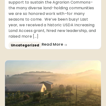
support to sustain the Agrarian Commons–
the many diverse land-holding communities
we are so honored work with–for many
seasons to come. We’ve been busy! Last
year, we received a historic USDA Increasing
Land Access grant, hired new leadership, and
raised more […]
Read More
Uncategorized