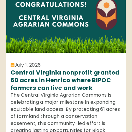
July 1, 2026
Central Virginia nonprofit granted
60 acres in Henrico where BIPOC
farmers can live and work
The Central Virginia Agrarian Commons is
celebrating a major milestone in expanding
equitable land access. By protecting 61 acres
of farmland through a conservation
easement, this community-led effort is
creating lasting opportunities for Black