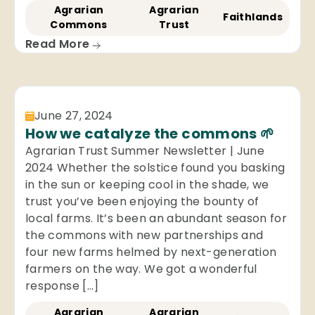
Agrarian
Agrarian
Faithlands
Commons
Trust
Read More
June 27, 2024
How we catalyze the commons 🌱
Agrarian Trust Summer Newsletter | June
2024 Whether the solstice found you basking
in the sun or keeping cool in the shade, we
trust you’ve been enjoying the bounty of
local farms. It’s been an abundant season for
the commons with new partnerships and
four new farms helmed by next-generation
farmers on the way. We got a wonderful
response […]
Agrarian
Agrarian