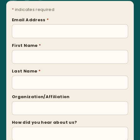
*
indicates required
Email Address
*
First Name
*
Last Name
*
Organization/Affiliation
How did you hear about us?