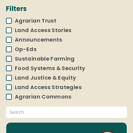
Filters
Agrarian Trust
Land Access Stories
Announcements
Op-Eds
Sustainable Farming
Food Systems & Security
Land Justice & Equity
Land Access Strategies
Agrarian Commons