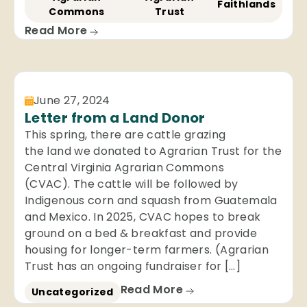
Faithlands
Commons
Trust
Read More
June 27, 2024
Letter from a Land Donor
This spring, there are cattle grazing
the land we donated to Agrarian Trust for the
Central Virginia Agrarian Commons
(CVAC). The cattle will be followed by
Indigenous corn and squash from Guatemala
and Mexico. In 2025, CVAC hopes to break
ground on a bed & breakfast and provide
housing for longer-term farmers. (Agrarian
Trust has an ongoing fundraiser for […]
Read More
Uncategorized