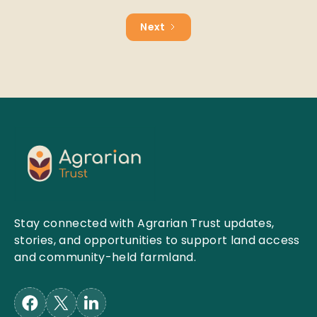
Next
Stay connected with Agrarian Trust updates,
stories, and opportunities to support land access
and community-held farmland.