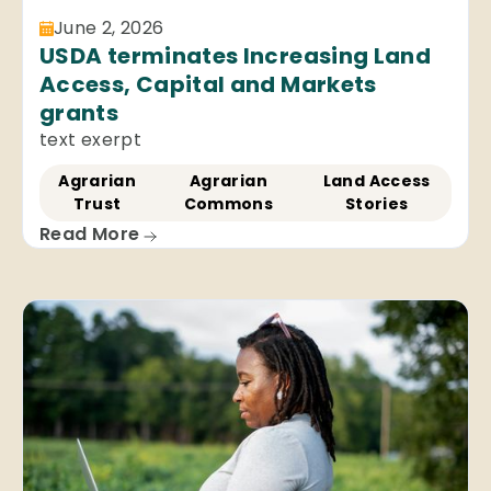
June 2, 2026
USDA terminates Increasing Land
Access, Capital and Markets
grants
text exerpt
Agrarian
Agrarian
Land Access
Trust
Commons
Stories
Read More