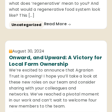
what does ‘regenerative’ mean to you? And
what would a regenerative food system look
like? This […]
Read More
Uncategorized
August 30, 2024
Onward, and Upward: A Victory for
Local Farm Ownership
We’re excited to announce that Agrarian
Trust is growing! I hope you’ll take a look at
these new roles on our team and consider
sharing with your colleagues and
networks. We’ve reached a pivotal moment
in our work and can’t wait to welcome four
new members to the team.