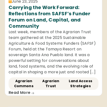
June 23, 2025
Carrying the Work Forward:
Reflections from SAFSF’s Funder
Forum on Land, Capital, and
Community
Last week, members of the Agrarian Trust
team gathered at the 2025 Sustainable
Agriculture & Food Systems Funders (SAFSF)
Forum, held at the Tamaya Resort on
sovereign Santa Ana Pueblo land. It was a
powerful setting for conversations about
land, food systems, and the evolving role of
capital in shaping a more just and rooted […]
Agrarian
Agrarian
Land Access
Commons
Trust
Strategies
Read More