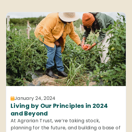
January 24, 2024
Living by Our Principles in 2024
and Beyond
At Agrarian Trust, we’re taking stock,
planning for the future, and building a base of