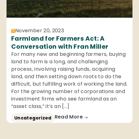
November 20, 2023
Farmland for Farmers Act: A
Conversation with Fran Miller
For many new and beginning farmers, buying
land to farm is a long, and challenging
process, involving raising funds, acquiring
land, and then setting down roots to do the
difficult, but fulfilling work of working the land.
For the growing number of corporations and
investment firms who see farmland as an
“asset class,” it’s an […]
Read More
Uncategorized