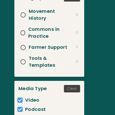
Movement
0
History
Commons in
0
Practice
Farmer Support
0
Tools &
0
Templates
Media Type
Clear
Video
Podcast