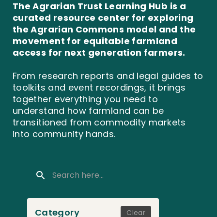
The Agrarian Trust Learning Hub is a
curated resource center for exploring
the Agrarian Commons model and the
movement for equitable farmland
access for next generation farmers.
From research reports and legal guides to
toolkits and event recordings, it brings
together everything you need to
understand how farmland can be
transitioned from commodity markets
into community hands.
Category
Clear