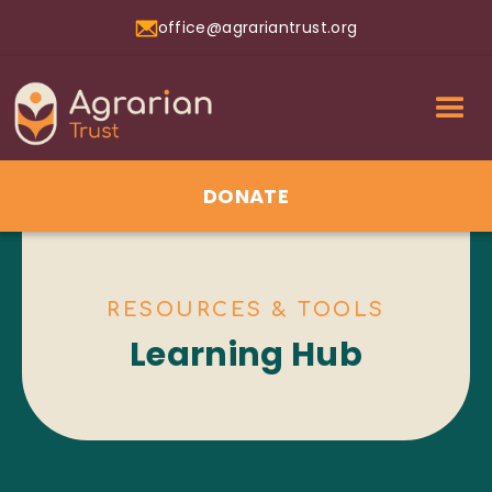
office@agrariantrust.org
DONATE
RESOURCES & TOOLS
Learning Hub