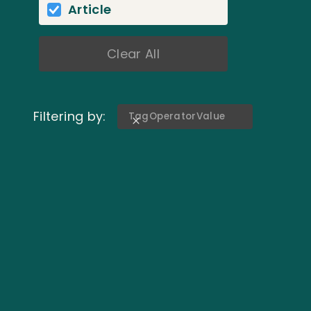
Article
Clear All
Filtering by:
Tag
Operator
Value