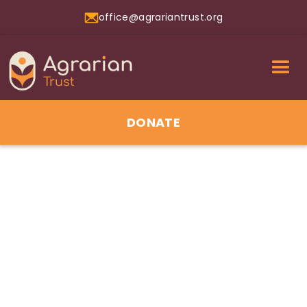
office@agrariantrust.org
DONATE
01
Jul 2026