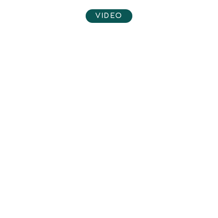
VIDEO
View video here