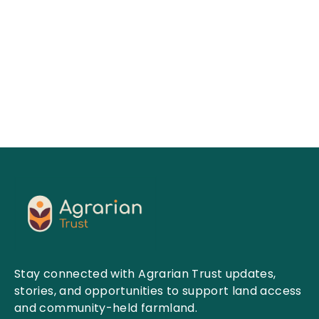
Read More
Stay connected with Agrarian Trust updates,
stories, and opportunities to support land access
and community-held farmland.