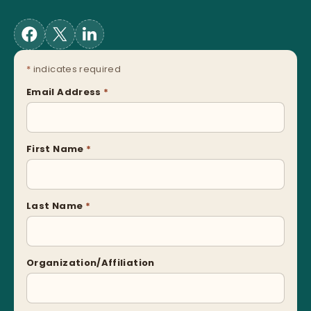
*
indicates required
Email Address
*
First Name
*
Last Name
*
Organization/Affiliation