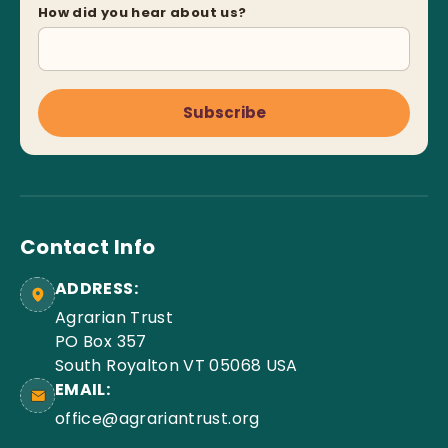
How did you hear about us?
Subscribe
Contact Info
ADDRESS:
Agrarian Trust
PO Box 357
South Royalton VT 05068 USA
EMAIL:
office@agrariantrust.org