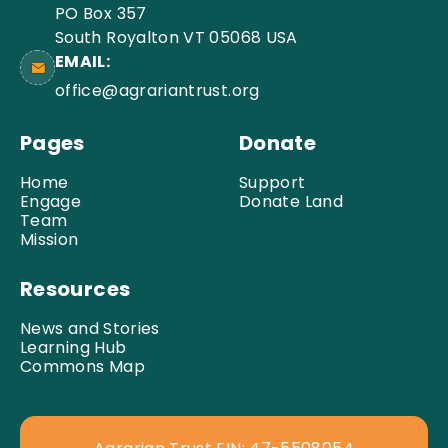
PO Box 357
South Royalton VT 05068 USA
EMAIL:
office@agrariantrust.org
Pages
Donate
Home
Support
Engage
Donate Land
Team
Mission
Resources
News and Stories
Learning Hub
Commons Map