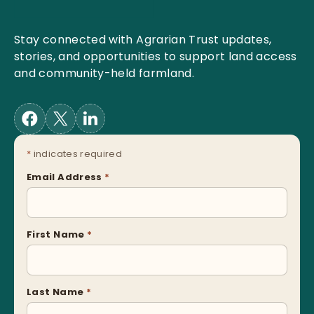
Stay connected with Agrarian Trust updates,
stories, and opportunities to support land access
and community-held farmland.
*
indicates required
Email Address
*
First Name
*
Last Name
*