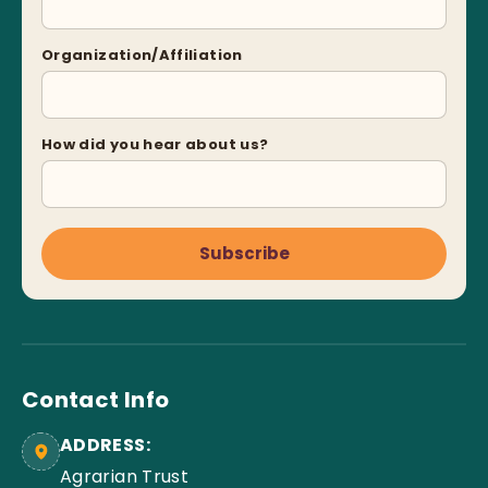
Organization/Affiliation
How did you hear about us?
Subscribe
Contact Info
ADDRESS:
Agrarian Trust