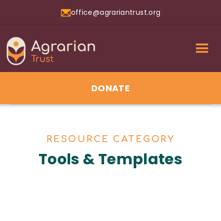
office@agrariantrust.org
DONATE
RESOURCE CATEGORY
Tools & Templates