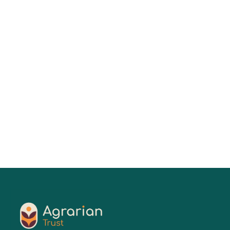
Keesa V. Johnson, MDes
01
Jul 2026
Read More