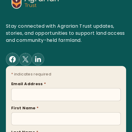
Stay connected with Agrarian Trust updates,
stories, and opportunities to support land access
and community-held farmland.
*
indicates required
Email Address
*
First Name
*