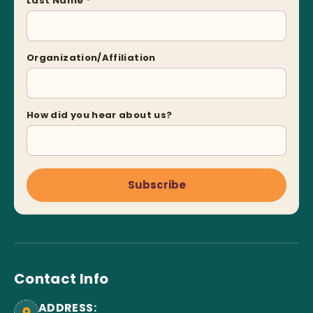
Last Name
*
Organization/Affiliation
How did you hear about us?
Subscribe
Contact Info
ADDRESS: