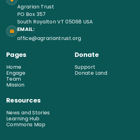
Agrarian Trust
PO Box 357
South Royalton VT 05068 USA
EMAIL:
office@agrariantrust.org
Pages
Donate
Home
Support
Engage
Donate Land
Team
Mission
Resources
News and Stories
Learning Hub
Commons Map