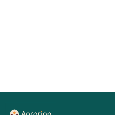
Keesa V. Johnson, MDes
01
Jul 2026
Read More