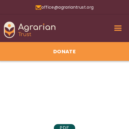
office@agrariantrust.org
DONATE
01
Jul 2026
PDF