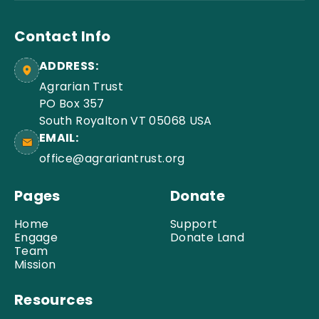
Contact Info
ADDRESS:
Agrarian Trust
PO Box 357
South Royalton VT 05068 USA
EMAIL:
office@agrariantrust.org
Pages
Donate
Home
Support
Engage
Donate Land
Team
Mission
Resources