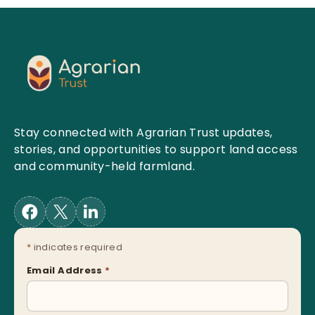
Stay connected with Agrarian Trust updates,
stories, and opportunities to support land access
and community-held farmland.
*
indicates required
Email Address
*