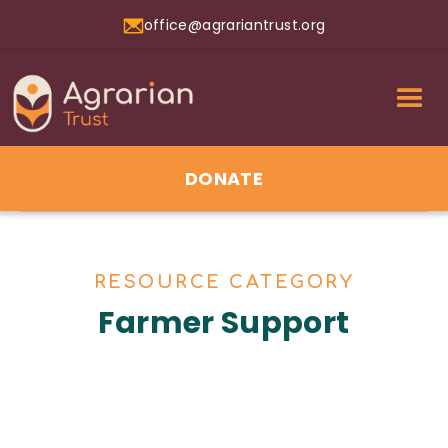
office@agrariantrust.org
DONATE
RESOURCE CATEGORY
Farmer Support