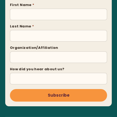
First Name
*
Last Name
*
Organization/Affiliation
How did you hear about us?
Subscribe