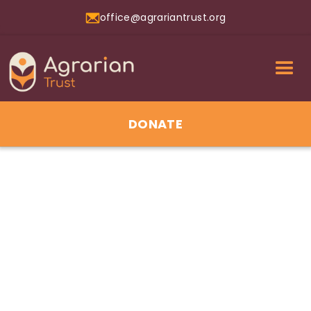
office@agrariantrust.org
DONATE
17
Jun 2026