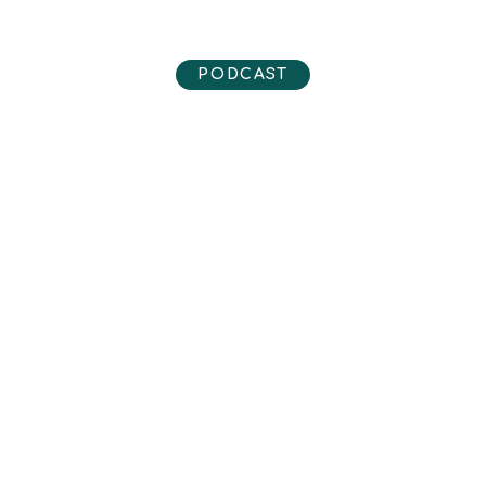
PODCAST