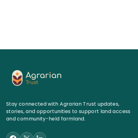
Read More
Stay connected with Agrarian Trust updates,
stories, and opportunities to support land access
and community-held farmland.