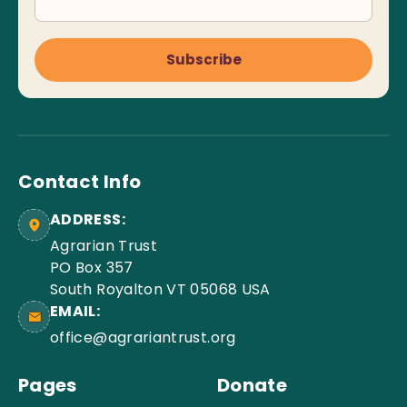
Subscribe
Contact Info
ADDRESS:
Agrarian Trust
PO Box 357
South Royalton VT 05068 USA
EMAIL:
office@agrariantrust.org
Pages
Donate