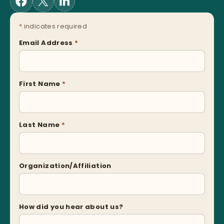
*
indicates required
Email Address
*
First Name
*
Last Name
*
Organization/Affiliation
How did you hear about us?