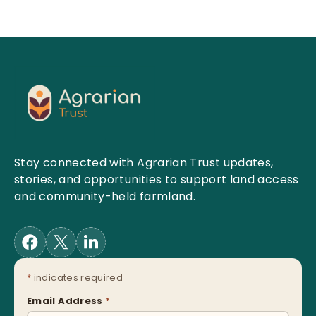
Stay connected with Agrarian Trust updates,
stories, and opportunities to support land access
and community-held farmland.
*
indicates required
Email Address
*