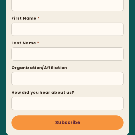
First Name
*
Last Name
*
Organization/Affiliation
How did you hear about us?
Subscribe