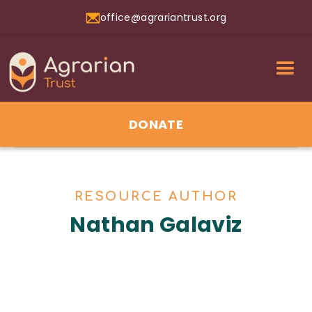
office@agrariantrust.org
DONATE
RESOURCE AUTHOR
Nathan Galaviz