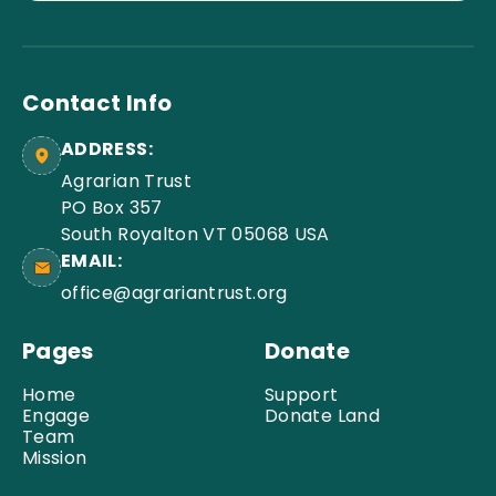
Contact Info
ADDRESS:
Agrarian Trust
PO Box 357
South Royalton VT 05068 USA
EMAIL:
office@agrariantrust.org
Pages
Donate
Home
Support
Engage
Donate Land
Team
Mission