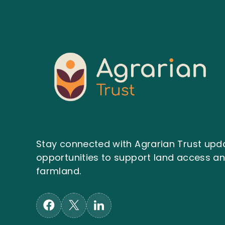
Stay connected with Agrarian Trust upda
opportunities to support land access 
farmland.