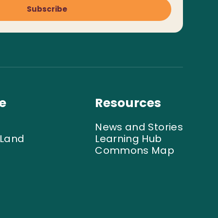
Subscribe
e
Resources
News and Stories
 Land
Learning Hub
Commons Map