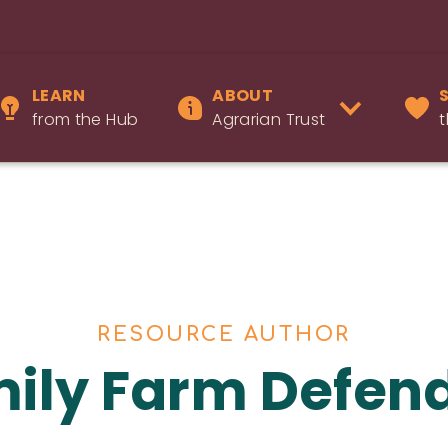
LEARN
ABOUT
from the Hub
Agrarian Trust
t
RESOURCE AUTHOR
ily Farm Defen