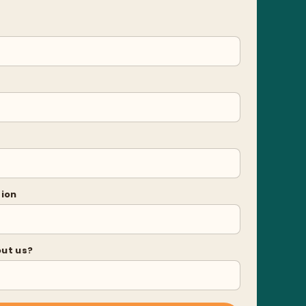
tion
out us?