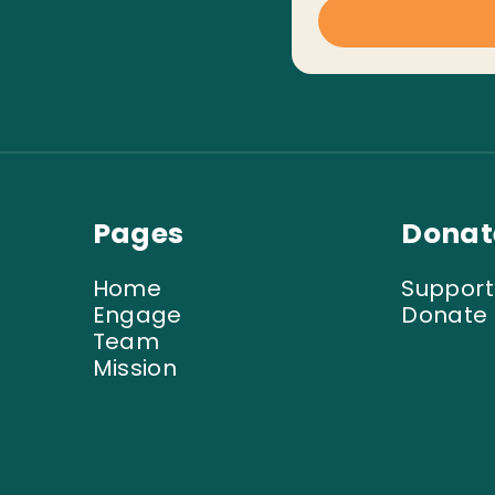
Pages
Donat
Home
Support
Engage
Donate
Team
Mission