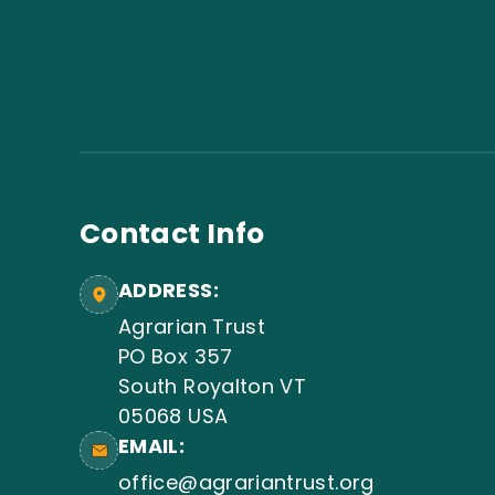
Contact Info
ADDRESS:
Agrarian Trust
PO Box 357
South Royalton VT
05068 USA
EMAIL:
office@agrariantrust.org