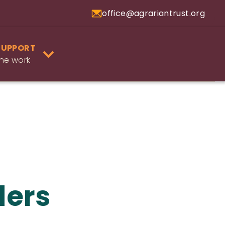
office@agrariantrust.org
SUPPORT
he work
ders