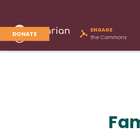
ENGAGE
DONATE
the Commons
Fam