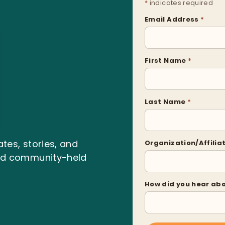
*
indicates required
Email Address
*
First Name
*
Last Name
*
tes, stories, and
Organization/Affilia
and community-held
How did you hear ab