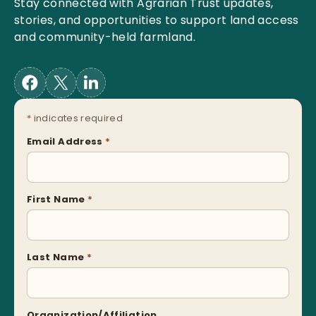
Stay connected with Agrarian Trust updates,
stories, and opportunities to support land access
and community-held farmland.
*
indicates required
Email Address
*
First Name
*
Last Name
*
Organization/Affiliation