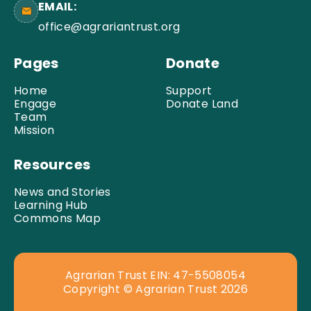
EMAIL:
office@agrariantrust.org
Pages
Donate
Home
Support
Engage
Donate Land
Team
Mission
Resources
News and Stories
Learning Hub
Commons Map
Agrarian Trust EIN: 47-5508054
Copyright © Agrarian Trust 2026