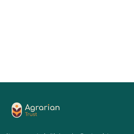
Keesa V. Johnson, MDes
01
Jul 2026
Read More