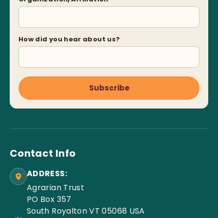
How did you hear about us?
Subscribe
Contact Info
ADDRESS:
Agrarian Trust
PO Box 357
South Royalton VT 05068 USA