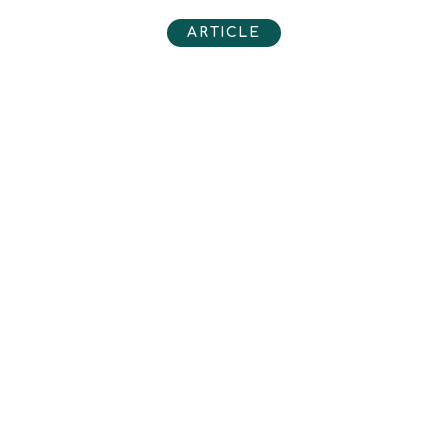
ARTICLE