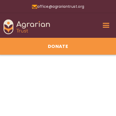
office@agrariantrust.org
DONATE
01
Jul 2026