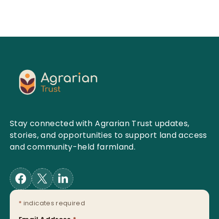
Stay connected with Agrarian Trust updates,
stories, and opportunities to support land access
and community-held farmland.
*
indicates required