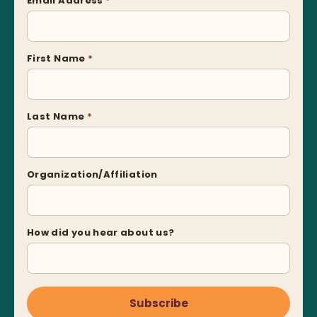
Email Address
*
First Name
*
Last Name
*
Organization/Affiliation
How did you hear about us?
Subscribe