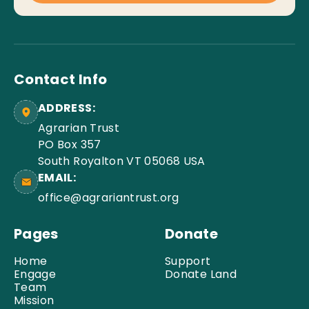
Contact Info
ADDRESS:
Agrarian Trust
PO Box 357
South Royalton VT 05068 USA
EMAIL:
office@agrariantrust.org
Pages
Donate
Home
Support
Engage
Donate Land
Team
Mission