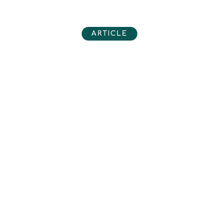
ARTICLE