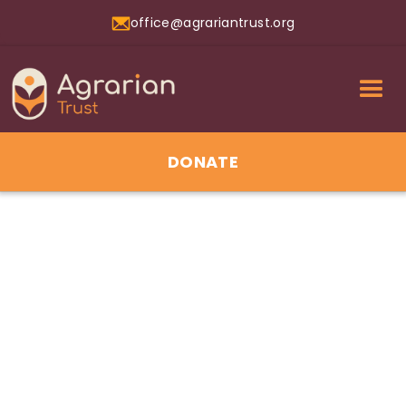
office@agrariantrust.org
DONATE
01
Jul 2026