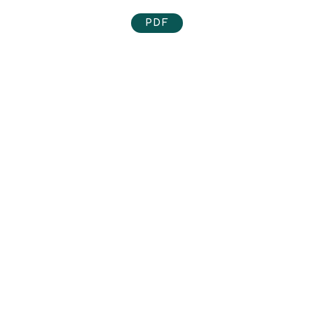
PDF
The Food Commons