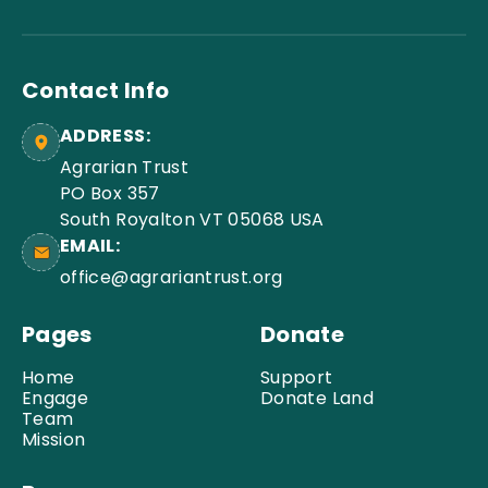
Contact Info
ADDRESS:
Agrarian Trust
PO Box 357
South Royalton VT 05068 USA
EMAIL:
office@agrariantrust.org
Pages
Donate
Home
Support
Engage
Donate Land
Team
Mission