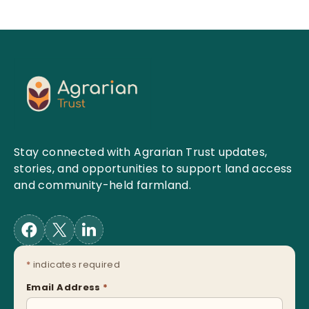
Stay connected with Agrarian Trust updates,
stories, and opportunities to support land access
and community-held farmland.
*
indicates required
Email Address
*