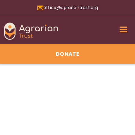
office@agrariantrust.org
DONATE
01
Jul 2026