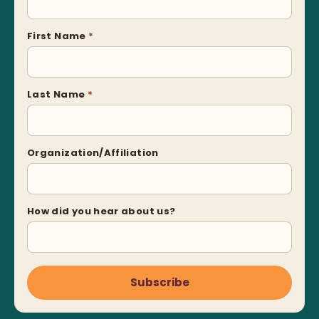
First Name
*
Last Name
*
Organization/Affiliation
How did you hear about us?
Subscribe