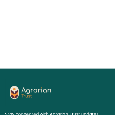
Keesa V. Johnson, MDes
01
Jul 2026
Read More
Stay connected with Agrarian Trust updates,