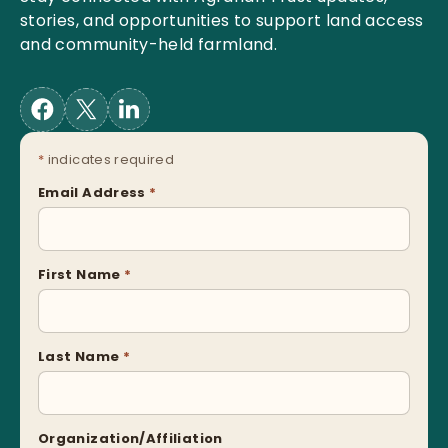
stories, and opportunities to support land access
and community-held farmland.
*
indicates required
Email Address
*
First Name
*
Last Name
*
Organization/Affiliation