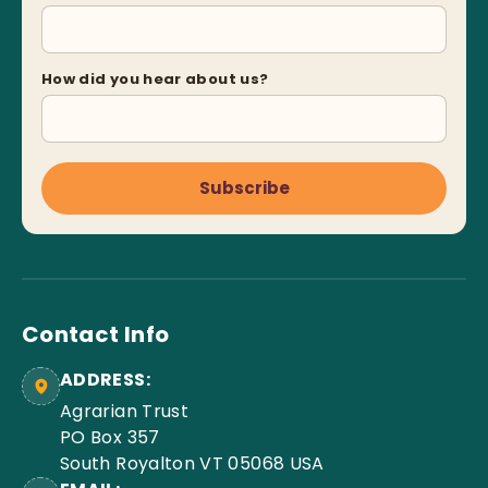
How did you hear about us?
Subscribe
Contact Info
ADDRESS:
Agrarian Trust
PO Box 357
South Royalton VT 05068 USA