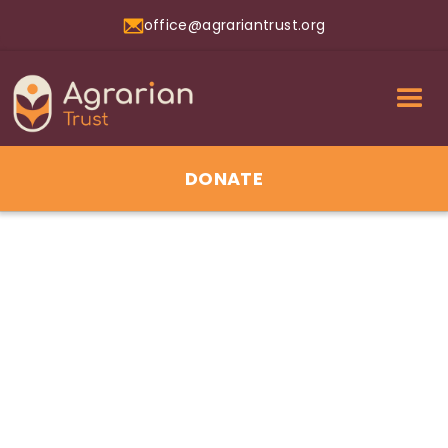
office@agrariantrust.org
DONATE
01
Jul 2026