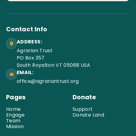
Contact Info
ADDRESS:
Agrarian Trust
PO Box 357
South Royalton VT 05068 USA
EMAIL:
office@agrariantrust.org
Pages
Donate
Home
Support
Engage
Donate Land
Team
Mission