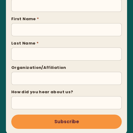
First Name
*
Last Name
*
Organization/Affiliation
How did you hear about us?
Subscribe