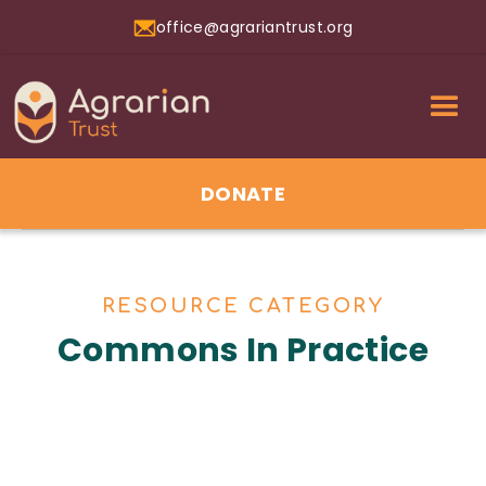
office@agrariantrust.org
DONATE
RESOURCE CATEGORY
Commons In Practice