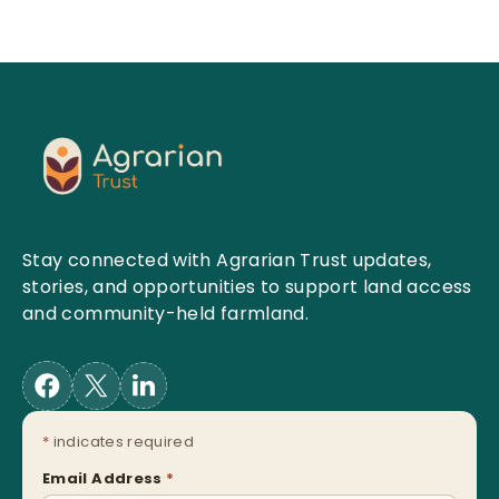
Stay connected with Agrarian Trust updates,
stories, and opportunities to support land access
and community-held farmland.
*
indicates required
Email Address
*