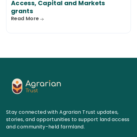
Access, Capital and Markets
grants
Read More
Stay connected with Agrarian Trust updates,
stories, and opportunities to support land access
and community-held farmland.