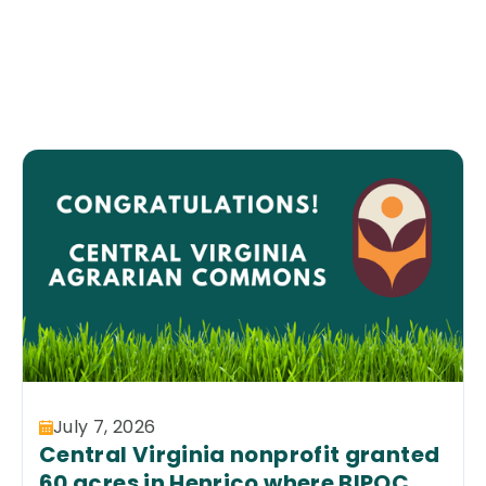
July 7, 2026
Central Virginia nonprofit granted
60 acres in Henrico where BIPOC