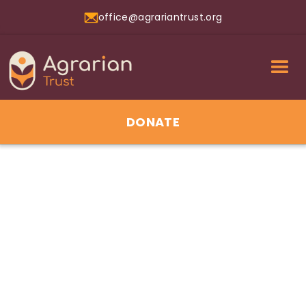
office@agrariantrust.org
DONATE
1/7/2026