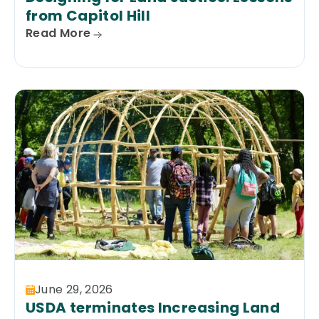
from Capitol Hill
Read More
June 29, 2026
USDA terminates Increasing Land