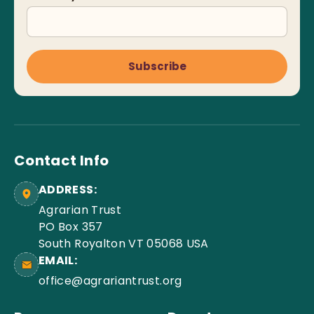
Subscribe
Contact Info
ADDRESS:
Agrarian Trust
PO Box 357
South Royalton VT 05068 USA
EMAIL:
office@agrariantrust.org