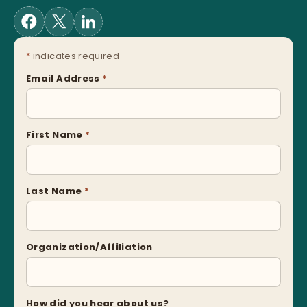
*
indicates required
Email Address
*
First Name
*
Last Name
*
Organization/Affiliation
How did you hear about us?