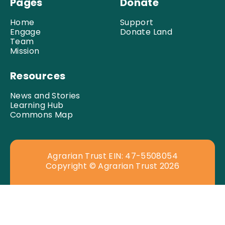
Pages
Donate
Home
Support
Engage
Donate Land
Team
Mission
Resources
News and Stories
Learning Hub
Commons Map
Agrarian Trust EIN: 47-5508054
Copyright © Agrarian Trust 2026