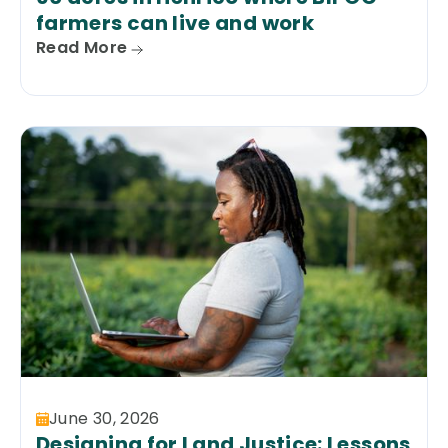
farmers can live and work
Read More
June 30, 2026
Designing for Land Justice: Lessons