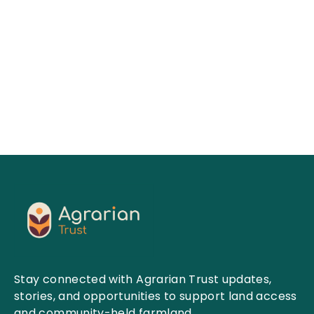
People.
Raised :
$
1825754
Goals :
$
2000000
VIEW CAUSES
Stay connected with Agrarian Trust updates,
stories, and opportunities to support land access
and community-held farmland.