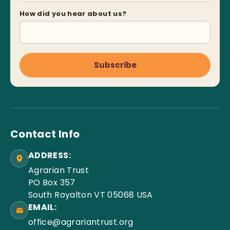
How did you hear about us?
Subscribe
Contact Info
ADDRESS:
Agrarian Trust
PO Box 357
South Royalton VT 05068 USA
EMAIL:
office@agrariantrust.org