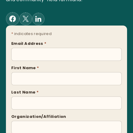
*
indicates required
Email Address
*
First Name
*
Last Name
*
Organization/Affiliation