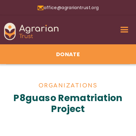
office@agrariantrust.org
DONATE
ORGANIZATIONS
P8guaso Rematriation
Project